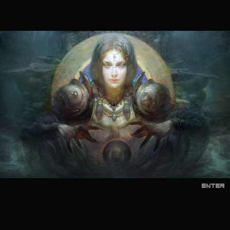
ENTER